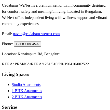
Cadabams WeNest is a premium senior living community designed
for comfort, safety and meaningful living. Located in Bengaluru,
WeNest offers independent living with wellness support and vibrant
community experiences.
Email:
pavan@cadabamswenest.com
Phone:
+91 8050854599
Location:
Kanakapura Rd, Bengaluru
RERA:
PRM/KA/RERA/1251/310/PR/190410/002522
Living Spaces
Studio Apartments
1 BHK Apartments
2 BHK Apartments
Services