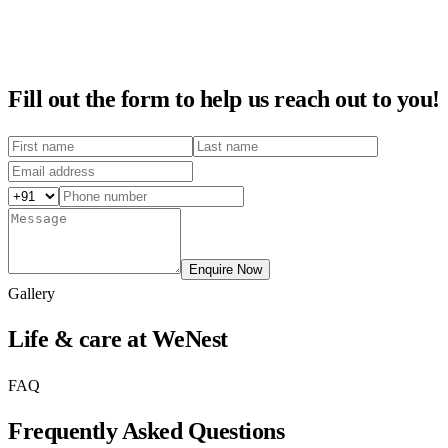
Fill out the form to help us reach out to you!
Enquire Now
Gallery
Life & care at WeNest
FAQ
Frequently Asked Questions