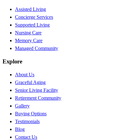
Assisted Living
Concierge Services
Supported Living
Nursing Care
Memory Care
Managed Community
Explore
About Us
Graceful Aging
Senior Living Facility
Retirement Community
Gallery
Buying Options
Testimonials
Blog
Contact Us