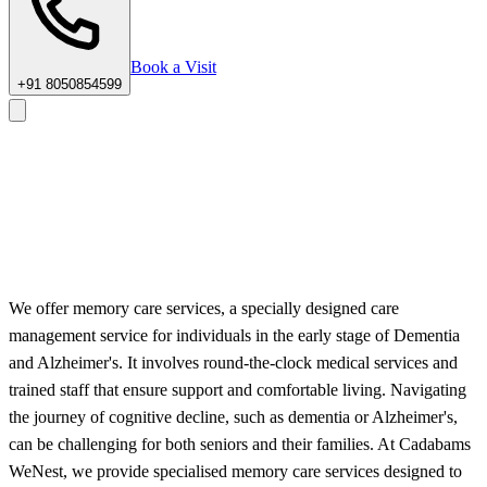
Book a Visit
+91 8050854599
Home
/
Services
/
Expert Memory Care Services for Seniors
We offer memory care services, a specially designed care
Schedule a Tour
Request a Brochure
management service for individuals in the early stage of Dementia
and Alzheimer's. It involves round-the-clock medical services and
trained staff that ensure support and comfortable living. Navigating
the journey of cognitive decline, such as dementia or Alzheimer's,
can be challenging for both seniors and their families. At Cadabams
WeNest, we provide specialised memory care services designed to