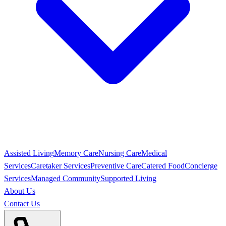
Assisted Living
Memory Care
Nursing Care
Medical
Services
Caretaker Services
Preventive Care
Catered Food
Concierge
Services
Managed Community
Supported Living
About Us
Contact Us