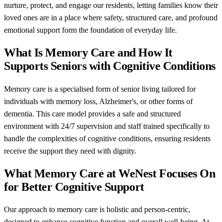
nurture, protect, and engage our residents, letting families know their
loved ones are in a place where safety, structured care, and profound
emotional support form the foundation of everyday life.
What Is Memory Care and How It
Supports Seniors with Cognitive Conditions
Memory care is a specialised form of senior living tailored for
individuals with memory loss, Alzheimer's, or other forms of
dementia. This care model provides a safe and structured
environment with 24/7 supervision and staff trained specifically to
handle the complexities of cognitive conditions, ensuring residents
receive the support they need with dignity.
What Memory Care at WeNest Focuses On
for Better Cognitive Support
Our approach to memory care is holistic and person-centric,
designed to enhance cognitive function and overall well-being. At