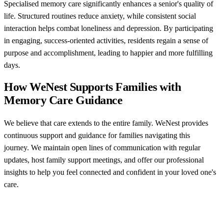
Specialised memory care significantly enhances a senior's quality of
life. Structured routines reduce anxiety, while consistent social
interaction helps combat loneliness and depression. By participating
in engaging, success-oriented activities, residents regain a sense of
purpose and accomplishment, leading to happier and more fulfilling
days.
How WeNest Supports Families with
Memory Care Guidance
We believe that care extends to the entire family. WeNest provides
continuous support and guidance for families navigating this
journey. We maintain open lines of communication with regular
updates, host family support meetings, and offer our professional
insights to help you feel connected and confident in your loved one's
care.