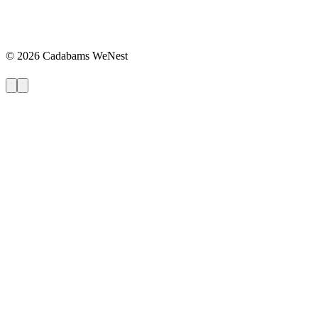
©
2026
Cadabams WeNest