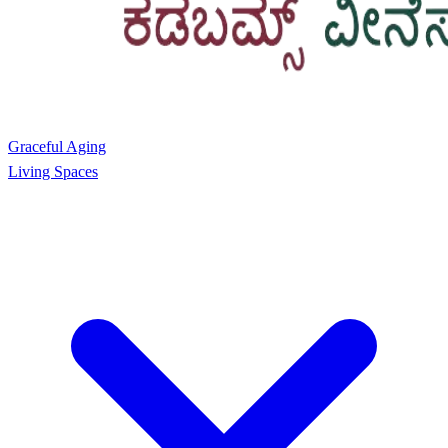
Graceful Aging
Living Spaces