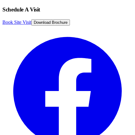
Schedule A Visit
Book Site Visit
Download Brochure