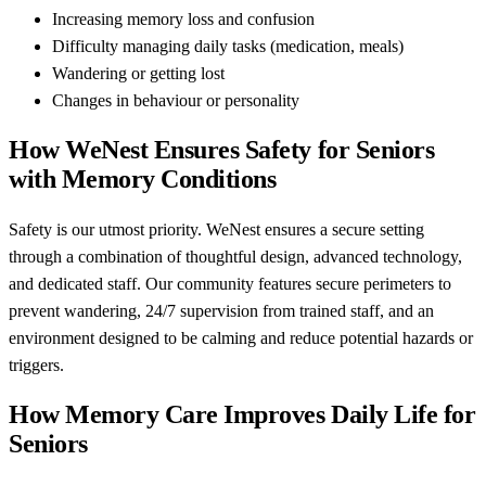
Increasing memory loss and confusion
Difficulty managing daily tasks (medication, meals)
Wandering or getting lost
Changes in behaviour or personality
How WeNest Ensures Safety for Seniors
with Memory Conditions
Safety is our utmost priority. WeNest ensures a secure setting
through a combination of thoughtful design, advanced technology,
and dedicated staff. Our community features secure perimeters to
prevent wandering, 24/7 supervision from trained staff, and an
environment designed to be calming and reduce potential hazards or
triggers.
How Memory Care Improves Daily Life for
Seniors