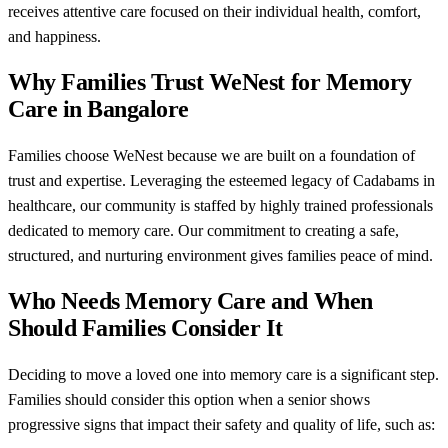
receives attentive care focused on their individual health, comfort,
and happiness.
Why Families Trust WeNest for Memory
Care in Bangalore
Families choose WeNest because we are built on a foundation of
trust and expertise. Leveraging the esteemed legacy of Cadabams in
healthcare, our community is staffed by highly trained professionals
dedicated to memory care. Our commitment to creating a safe,
structured, and nurturing environment gives families peace of mind.
Who Needs Memory Care and When
Should Families Consider It
Deciding to move a loved one into memory care is a significant step.
Families should consider this option when a senior shows
progressive signs that impact their safety and quality of life, such as: