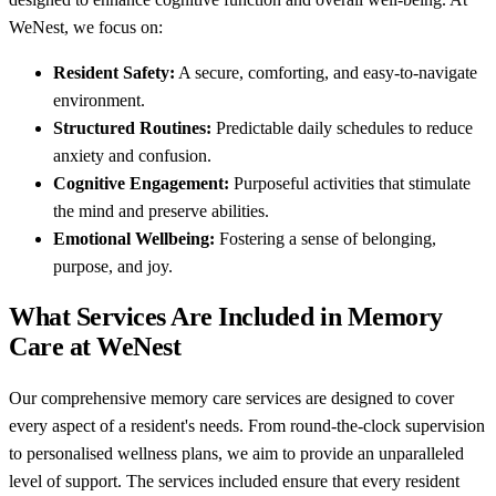
WeNest, we focus on:
Resident Safety:
A secure, comforting, and easy-to-navigate
environment.
Structured Routines:
Predictable daily schedules to reduce
anxiety and confusion.
Cognitive Engagement:
Purposeful activities that stimulate
the mind and preserve abilities.
Emotional Wellbeing:
Fostering a sense of belonging,
purpose, and joy.
What Services Are Included in Memory
Care at WeNest
Our comprehensive memory care services are designed to cover
every aspect of a resident's needs. From round-the-clock supervision
to personalised wellness plans, we aim to provide an unparalleled
level of support. The services included ensure that every resident