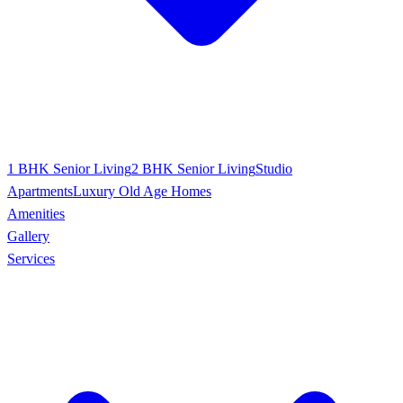
1 BHK Senior Living
2 BHK Senior Living
Studio
Apartments
Luxury Old Age Homes
Amenities
Gallery
Services